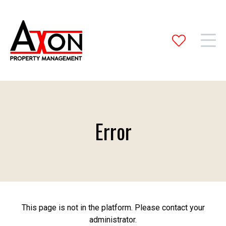
Error
This page is not in the platform. Please contact your
administrator.