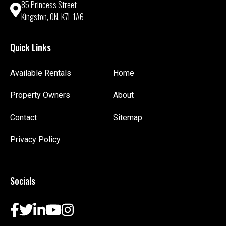
85 Princess Street
Kingston, ON, K7L 1A6
Quick Links
Available Rentals
Home
Property Owners
About
Contact
Sitemap
Privacy Policy
Socials