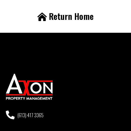
Return Home
(613) 417 3365