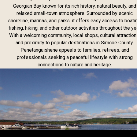
Georgian Bay known for its rich history, natural beauty, and
relaxed small-town atmosphere. Surrounded by scenic
shoreline, marinas, and parks, it offers easy access to boati
fishing, hiking, and other outdoor activities throughout the yea
With a welcoming community, local shops, cultural attraction
and proximity to popular destinations in Simcoe County,
Penetanguishene appeals to families, retirees, and
professionals seeking a peaceful lifestyle with strong
connections to nature and heritage.