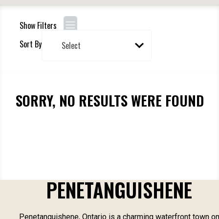
Show Filters
Sort By
SORRY, NO RESULTS WERE FOUND
PENETANGUISHENE
Penetanguishene, Ontario is a charming waterfront town o