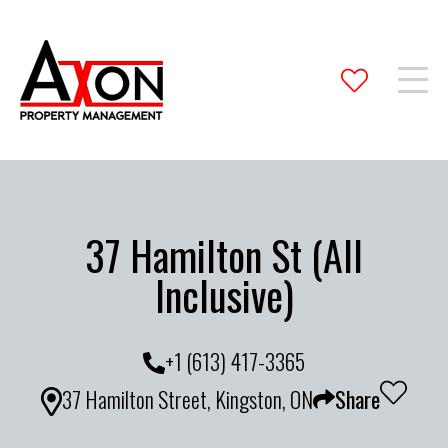
37 Hamilton St (All
Inclusive)
+1 (613) 417-3365
37 Hamilton Street, Kingston, ON
Share