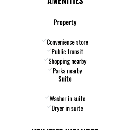
AMENITIES
Property
Convenience store
Public transit
Shopping nearby
Parks nearby
Suite
Washer in suite
Dryer in suite