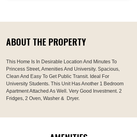
ABOUT THE PROPERTY
This Home Is In Desirable Location And Minutes To 
Princess Street, Amenities And University. Spacious, 
Clean And Easy To Get Public Transit. Ideal For 
University Students. This Unit Has Another 1 Bedroom 
Apartment Attached As Well. Very Good Investment. 2 
Fridges, 2 Oven, Washer &  Dryer.