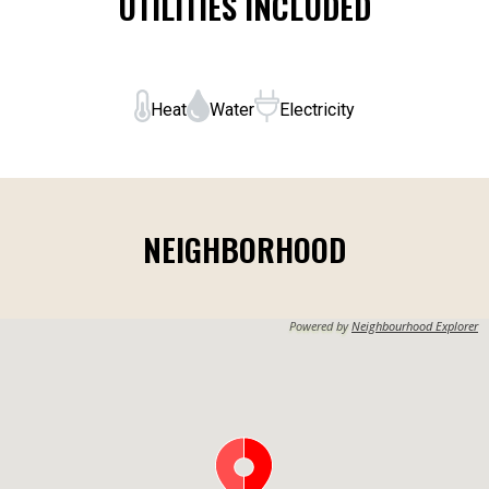
UTILITIES INCLUDED
Heat
Water
Electricity
NEIGHBORHOOD
Powered by
Neighbourhood Explorer