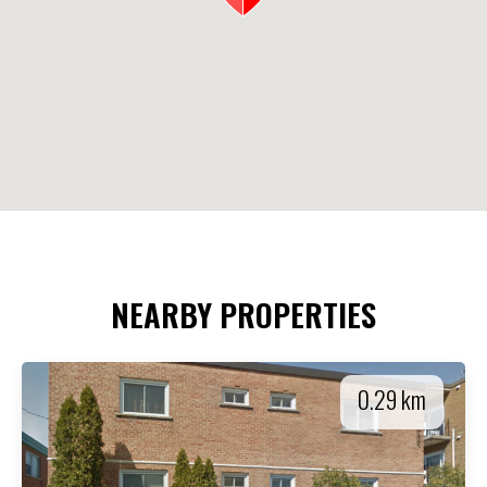
NEARBY PROPERTIES
0.29 km