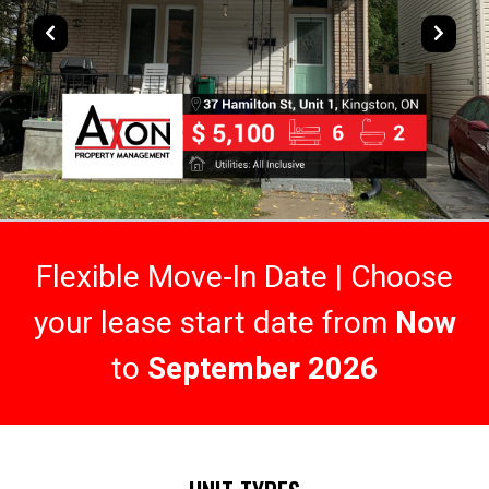
Flexible Move-In Date | Choose
your lease start date from
Now
to
September 2026