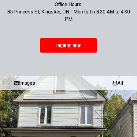
Office Hours:
85 Princess St, Kingston, ON - Mon to Fri 8:30 AM to 4:30
PM
INQUIRE NOW
Images
All