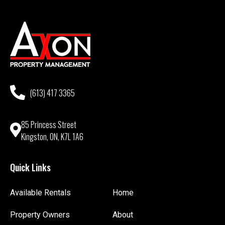
(613) 417 3365
85 Princess Street
Kingston, ON, K7L 1A6
Quick Links
Available Rentals
Home
Property Owners
About