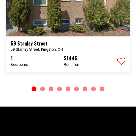
59 Stanley Street
59 Stanley Street, Kingston, ON
1
$1445
Bedrooms
rent from