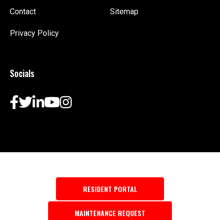
Contact
Sitemap
Privacy Policy
Socials
RESIDENT PORTAL
MAINTENANCE REQUEST