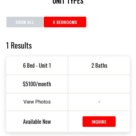
UNIT TYPES
SHOW ALL
6 BEDROOMS
1
Results
6 Bed - Unit 1
2 Baths
$5100/month
View Photos
-
Available Now
INQUIRE