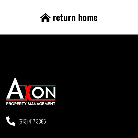
return home
(613) 417 3365